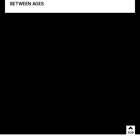
BETWEEN AGES
TOP