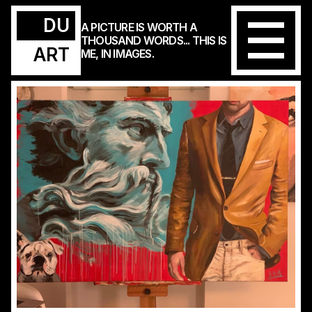
DU
A PICTURE IS WORTH A
THOUSAND WORDS... THIS IS
ART
ME, IN IMAGES.