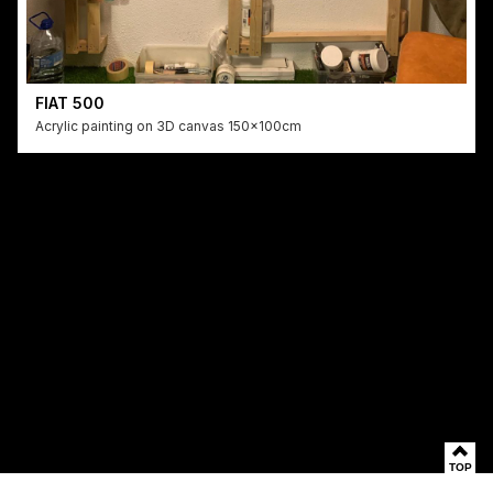
FIAT 500
Acrylic painting on 3D canvas 150x100cm
TOP