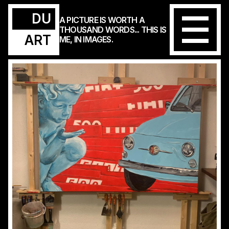
DU
A PICTURE IS WORTH A
THOUSAND WORDS... THIS IS
ART
ME, IN IMAGES.