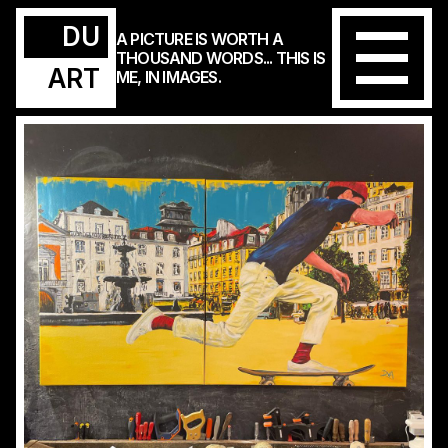
DU
A PICTURE IS WORTH A
THOUSAND WORDS... THIS IS
ART
ME, IN IMAGES.