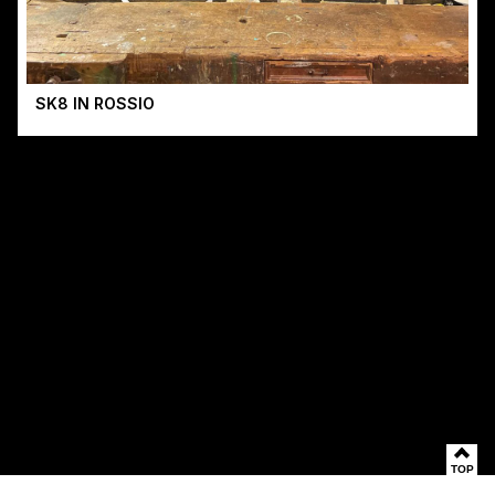
SK8 IN ROSSIO
TOP