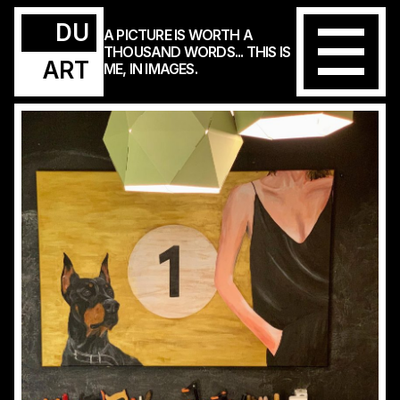
DU
A PICTURE IS WORTH A
THOUSAND WORDS... THIS IS
ART
ME, IN IMAGES.