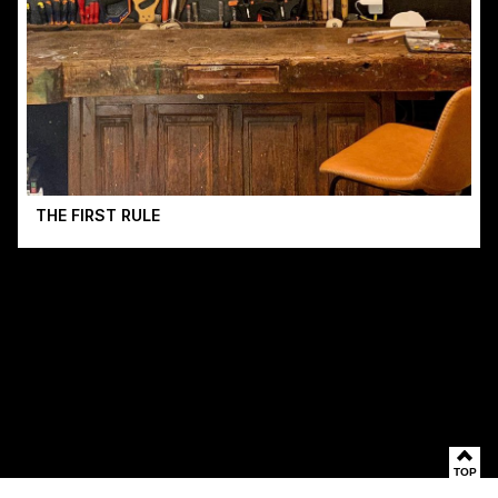
THE FIRST RULE
TOP